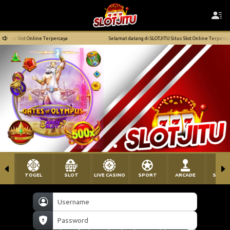
s Slot Online Terpercaya
Selamat datang di SLOTJITU Situs Slot Online Terpercaya
TOGEL
SLOT
LIVE CASINO
SPORT
ARCADE
SABU