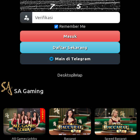
Remember Me
Masuk
Daftar Sekarang
Main di Telegram
Desktop
Wap
SA Gaming
All Games Lobby
Baccarat
Speed Baccarat