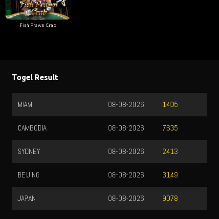
Fish Prawn Crab
Togel Result
MIAMI
08-08-2026
1405
CAMBODIA
08-08-2026
7635
SYDNEY
08-08-2026
2413
BEIJING
08-08-2026
3149
JAPAN
08-08-2026
9078