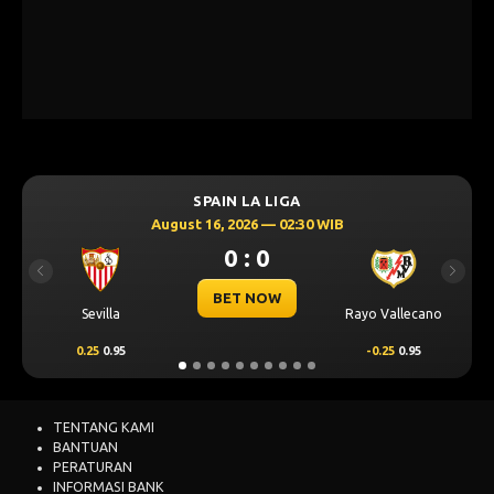
GA
SPAIN LA LIGA
2:30 WIB
August 16, 2026 — 00:30 W
0 : 0
Previous
Next
BET NOW
Rayo Vallecano
Alaves
-0.25
0.95
0.00
0.62
TENTANG KAMI
BANTUAN
PERATURAN
INFORMASI BANK