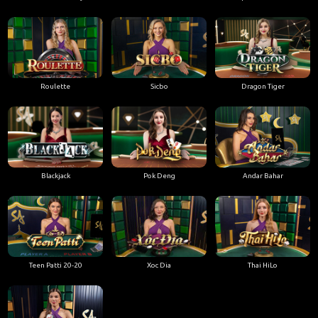
Roulette
Sicbo
Dragon Tiger
Blackjack
Pok Deng
Andar Bahar
Teen Patti 20-20
Xoc Dia
Thai HiLo