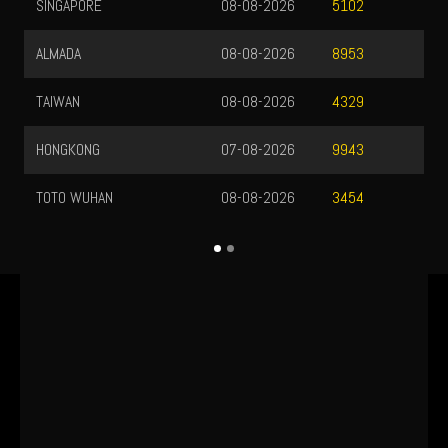
SINGAPORE
08-08-2026
5102
ALMADA
08-08-2026
8953
TAIWAN
08-08-2026
4329
HONGKONG
07-08-2026
9943
TOTO WUHAN
08-08-2026
3454