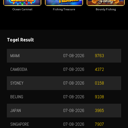
Ocean Carnival
Fishing Treasure
Bounty Fishing
Togel Result
MIAMI
07-08-2026
9763
CAMBODIA
07-08-2026
4372
SYDNEY
07-08-2026
0158
BEIJING
07-08-2026
9108
JAPAN
07-08-2026
3965
SINGAPORE
07-08-2026
7907