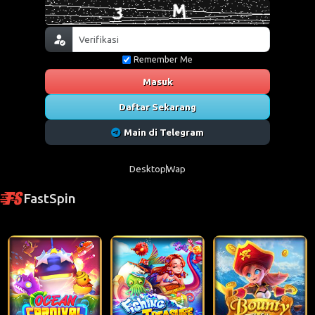
Remember Me
Masuk
Daftar Sekarang
Main di Telegram
Desktop
Wap
FastSpin