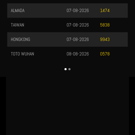
ALMADA
07-08-2026
1474
TAIWAN
07-08-2026
5838
HONGKONG
07-08-2026
9943
TOTO WUHAN
08-08-2026
0578