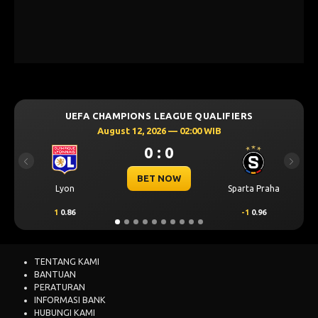
UEFA CHAMPIONS LEAGUE QUALIFIERS
August 12, 2026 — 02:00 WIB
0 : 0
Previous
Next
BET NOW
Lyon
Sparta Praha
S
1
0.86
-1
0.96
TENTANG KAMI
BANTUAN
PERATURAN
INFORMASI BANK
HUBUNGI KAMI