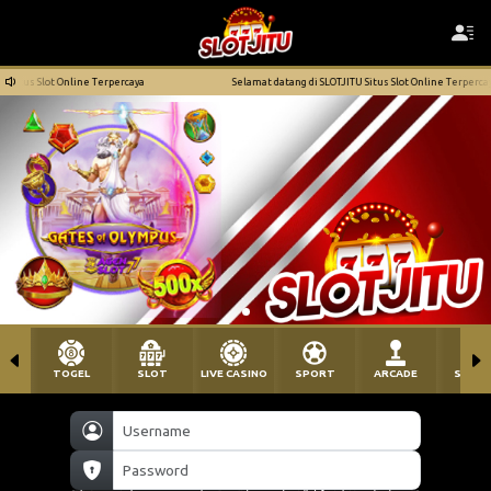
tus Slot Online Terpercaya
Selamat datang di SLOTJITU Situs Slot Online Terpercaya
TOGEL
SLOT
LIVE CASINO
SPORT
ARCADE
SABU